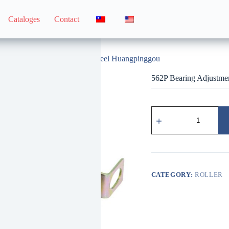
Cataloges
Contact
562P Bearing Adjustment Wheel Huangpinggou
562P Bearing Adjustm
562P
培
林
調
整
輪
黃
CATEGORY:
ROLLER
平
溝
quantity