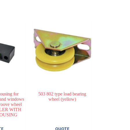
housing for
503 802 type load bearing
 and windows
wheel (yellow)
oove wheel
LER WITH
HOUSING
TE
QUOTE