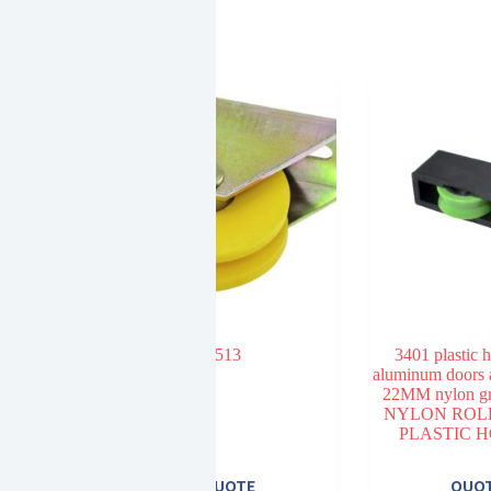
513
3401 plastic 
aluminum doors
22MM nylon gr
NYLON ROL
PLASTIC 
E
QUOTE
QUO