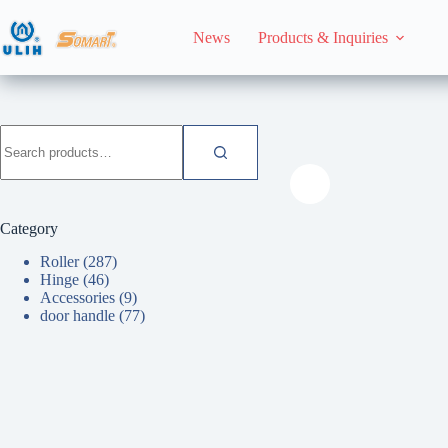
Skip
to
News
Products & Inquiries
content
HomeHome
Roller
Search
for:
Category
Roller
(287)
Hinge
(46)
Accessories
(9)
door handle
(77)