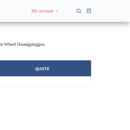
My account
Shopping
cart
ent Wheel Huangpinggou
QUOTE