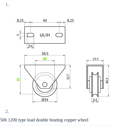
506 1200 type load double bearing copper wheel