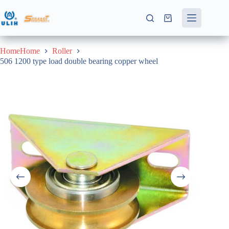
Skip
to
Shopping
content
cart
HomeHome
Roller
506 1200 type load double bearing copper wheel