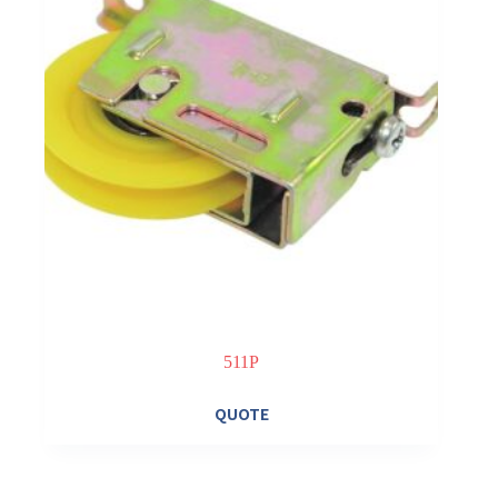
511P
QUOTE