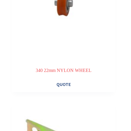
340 22mm NYLON WHEEL
QUOTE