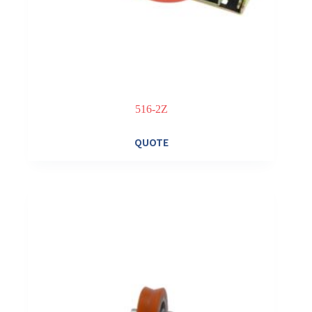
516-2Z
QUOTE