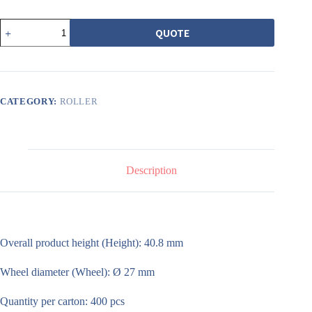
506
QUOTE
1200
型
載
重
雙
培
CATEGORY:
ROLLER
林
銅
輪
quantity
Description
Overall product height (Height): 40.8 mm
Wheel diameter (Wheel): Ø 27 mm
Quantity per carton: 400 pcs