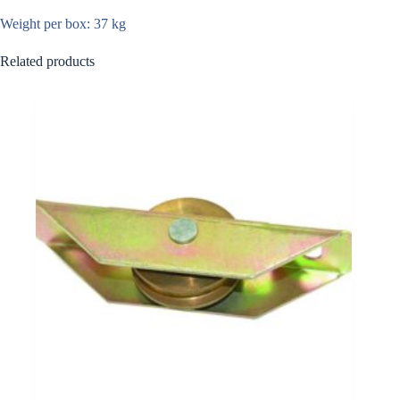
Weight per box: 37 kg
Related products