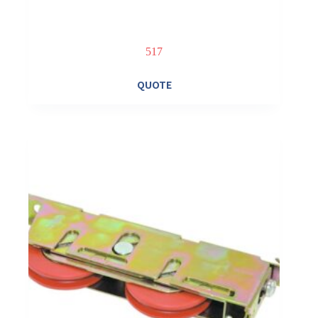
517
QUOTE