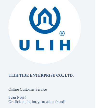
ULIH TIDE ENTERPRISE CO., LTD.
Online Customer Service
Scan Now!
Or click on the image to add a friend!