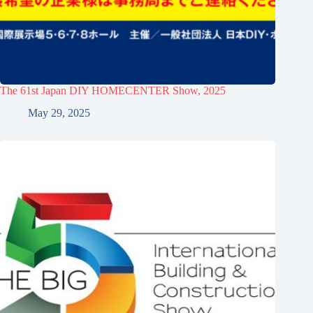
The 61st Japan DIY HOMECENTER Show, 2025
May 29, 2025