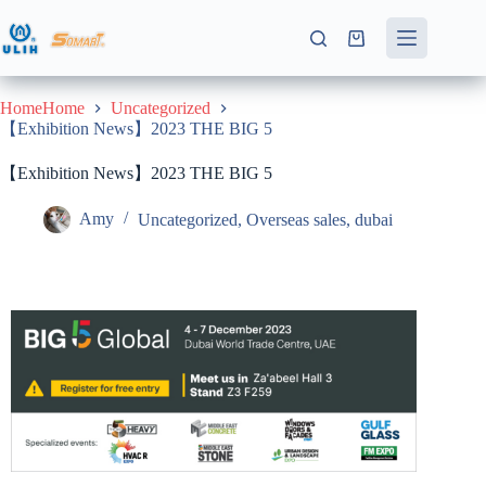
HomeHome
Uncategorized
【Exhibition News】2023 THE BIG 5
【Exhibition News】2023 THE BIG 5
Amy
Uncategorized
,
Overseas sales
,
dubai