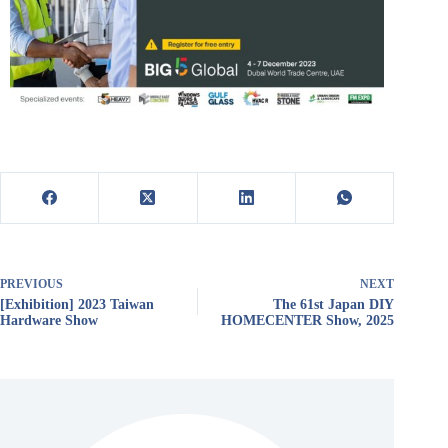
PREVIOUS
NEXT
[Exhibition] 2023 Taiwan
The 61st Japan DIY
Hardware Show
HOMECENTER Show, 2025