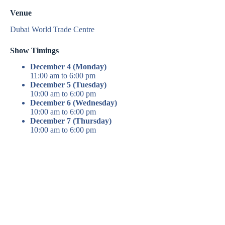
Venue
Dubai World Trade Centre
Show Timings
December 4 (Monday)
11:00 am to 6:00 pm
December 5 (Tuesday)
10:00 am to 6:00 pm
December 6 (Wednesday)
10:00 am to 6:00 pm
December 7 (Thursday)
10:00 am to 6:00 pm