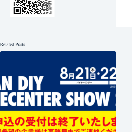
Related Posts