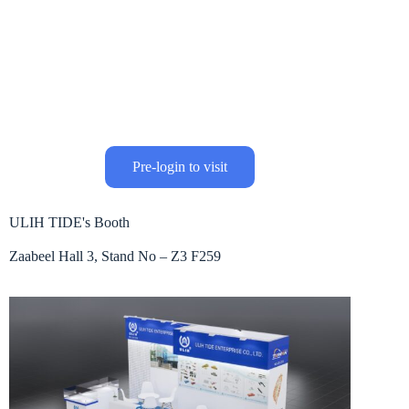
Pre-login to visit
ULIH TIDE's Booth
Zaabeel Hall 3, Stand No – Z3 F259