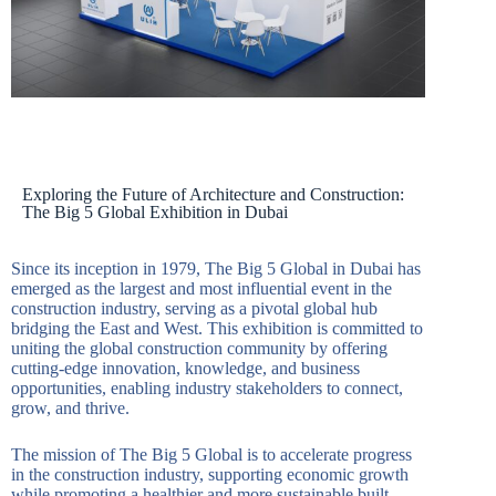
Exploring the Future of Architecture and Construction:
The Big 5 Global Exhibition in Dubai
Since its inception in 1979, The Big 5 Global in Dubai has
emerged as the largest and most influential event in the
construction industry, serving as a pivotal global hub
bridging the East and West. This exhibition is committed to
uniting the global construction community by offering
cutting-edge innovation, knowledge, and business
opportunities, enabling industry stakeholders to connect,
grow, and thrive.
The mission of The Big 5 Global is to accelerate progress
in the construction industry, supporting economic growth
while promoting a healthier and more sustainable built