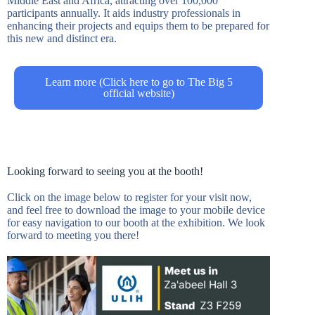
Middle East and Africa, attracting over 100,000
participants annually. It aids industry professionals in
enhancing their projects and equips them to be prepared for
this new and distinct era.
Learn more (Click here to go to The Big 5
official website)
Looking forward to seeing you at the booth!
Click on the image below to register for your visit now,
and feel free to download the image to your mobile device
for easy navigation to our booth at the exhibition. We look
forward to meeting you there!