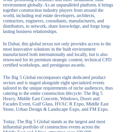
environment globally. As an unparalleled platform, it brings
together construction industry players from around the
world, including real estate developers, architects,
contractors, engineers, consultants, manufacturers, and
distributors, to network, share knowledge, and forge long-
lasting business relationships.
In Dubai, this global nexus not only provides access to the
most innovative solutions in the built environment
manufactured both internationally and locally, but is also
renowned for its premium strategic content, technical CPD
certified workshops, and prestigious awards.
The Big 5 Global encompasses eight dedicated product
sectors and is staged alongside eight specialized events
tailored to the unique requirements of niche audiences, thus
catering to the entire construction lifecycle: The Big 5
Heavy, Middle East Concrete, Windows, Doors and
Facades Event, Gulf Glass, HVAC R Expo, Middle East
Stone, Urban Design & Landscape Expo, and FM Expo.
Today, The Big 5 Global stands as the largest and most
influential portfolio of construction events across the