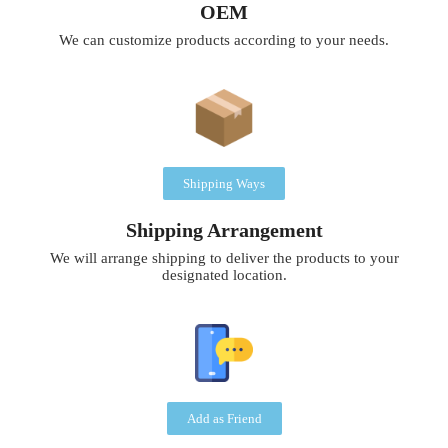
OEM
We can customize products according to your needs.
Shipping Ways
Shipping Arrangement
We will arrange shipping to deliver the products to your
designated location.
Add as Friend