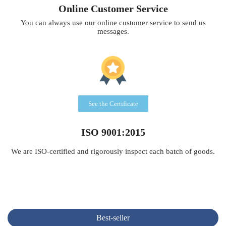
Online Customer Service
You can always use our online customer service to send us
messages.
See the Certificate
ISO 9001:2015
We are ISO-certified and rigorously inspect each batch of goods.
Best-seller