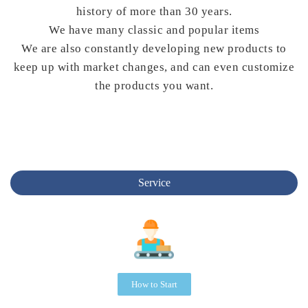
history of more than 30 years.
We have many classic and popular items
We are also constantly developing new products to
keep up with market changes, and can even customize
the products you want.
Service
How to Start