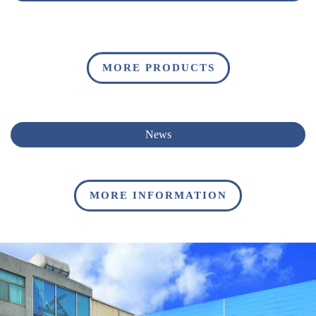
MORE PRODUCTS
News
MORE INFORMATION