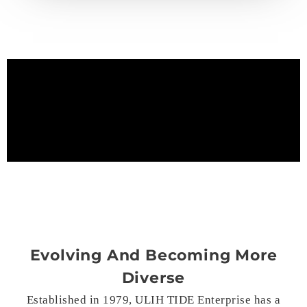
Evolving And Becoming More
Diverse
Established in 1979, ULIH TIDE Enterprise has a