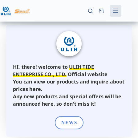
HI, there! welcome to
ULIH TIDE
ENTERPRISE CO., LTD.
Official website
You can view our products and inquire about
prices here.
Any new products and special offers will be
announced here, so don't miss it!
NEWS