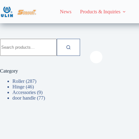
Skip
to
News
Products & Inquiries
content
HomeHome
door han
Search
for:
Category
Roller
(287)
Hinge
(46)
Accessories
(9)
door handle
(77)