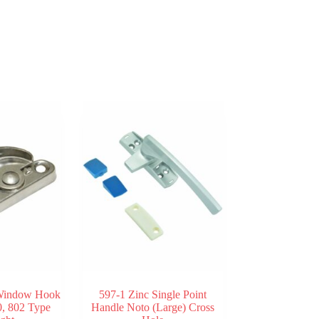
 Window Hook
597-1 Zinc Single Point
, 802 Type
Handle Noto (Large) Cross