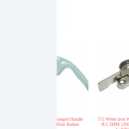
Point Handle
595 Zinc Ganged Handle
572 White Iron
 Handle Wild
Straight Hole Button
B/1.5MM 1200