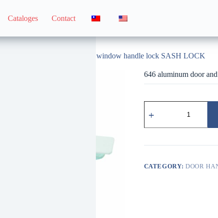
Cataloges
Contact
dle
646 aluminum door and window handle lock SASH LOCK
646 aluminum door an
646
鋁
門
窗
用
把
手
CATEGORY:
DOOR HA
鎖
SASH
LOCK
quantity