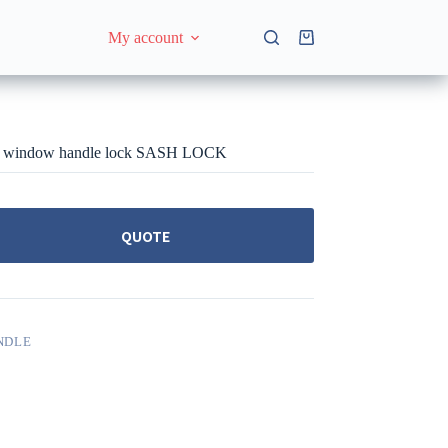
My account
Shopping
cart
d window handle lock SASH LOCK
QUOTE
NDLE