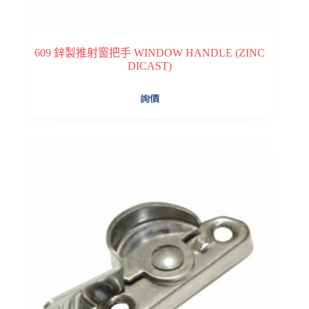
609 鋅製推射窗把手 WINDOW HANDLE (ZINC
DICAST)
詢價