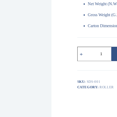
Net Weight (N.W.
Gross Weight (G.
Carton Dimension
SDS-
001
重
型
D
型
滑
SKU:
SDS-001
軌
金
CATEGORY:
ROLLER
屬
吊
輪
及
配
件