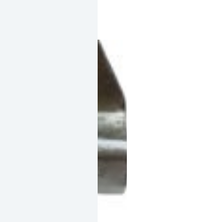
quantity