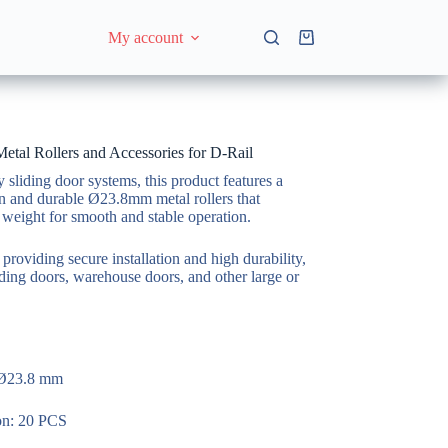
My account
Shopping
cart
al Rollers and Accessories for D-Rail
sliding door systems, this product features a
on and durable Ø23.8mm metal rollers that
 weight for smooth and stable operation.
 providing secure installation and high durability,
liding doors, warehouse doors, and other large or
 Ø23.8 mm
ton: 20 PCS