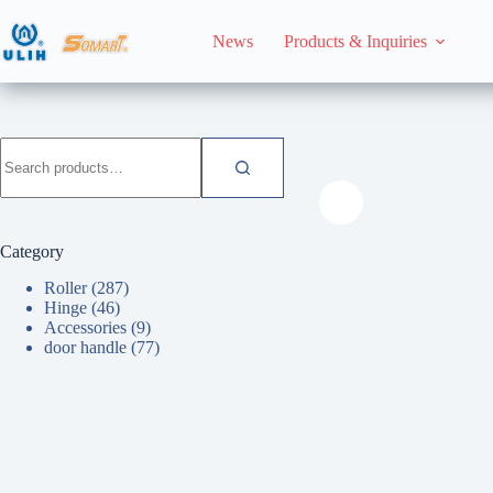
Skip
to
News
Products & Inquiries
content
HomeHome
Roller
Search
for:
Category
Roller
(287)
Hinge
(46)
Accessories
(9)
door handle
(77)