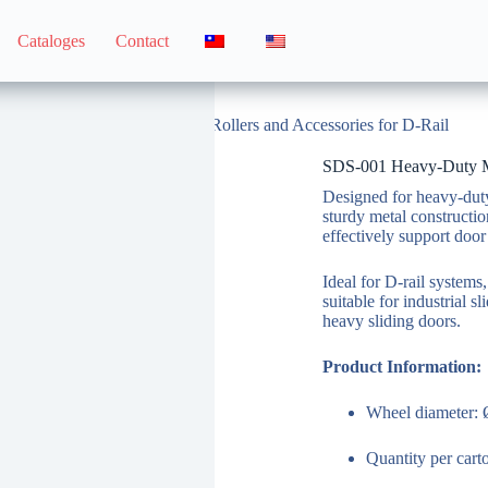
Cataloges
Contact
SDS-001 Heavy-Duty Metal Rollers and Accessories for D-Rail
SDS-001 Heavy-Duty Met
Designed for heavy-duty 
sturdy metal constructi
effectively support door
Ideal for D-rail systems,
suitable for industrial s
heavy sliding doors.
Product Information:
Wheel diameter:
Quantity per car