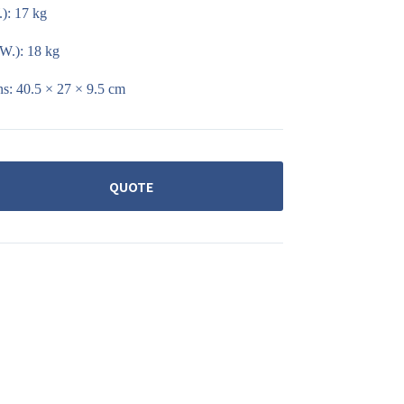
): 17 kg
W.): 18 kg
s: 40.5 × 27 × 9.5 cm
QUOTE