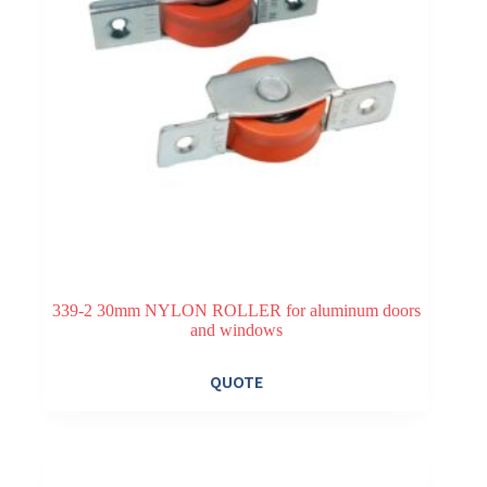
339-2 30mm NYLON ROLLER for aluminum doors
and windows
QUOTE