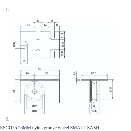
ESCO55 28MM nylon groove wheel SMALL SASH