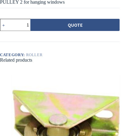
PULLEY 2 for hanging windows
ESCO55
QUOTE
吊
窗
用
28MM
尼
龍
CATEGORY:
ROLLER
Related products
溝
輪
SMALL
SASH
PULLEY
2
quantity