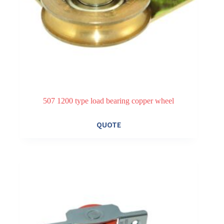
507 1200 type load bearing copper wheel
QUOTE