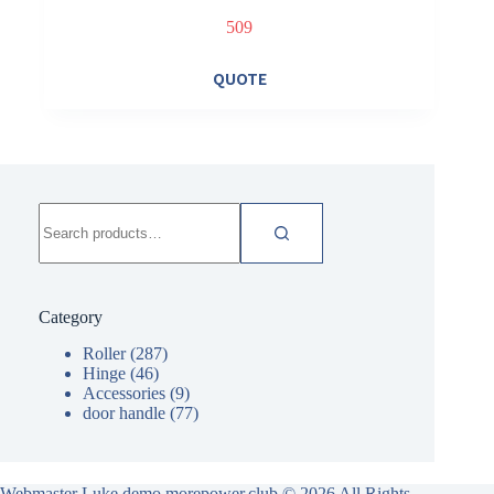
509
QUOTE
Search
for:
Category
Roller
(287)
Hinge
(46)
Accessories
(9)
door handle
(77)
Webmaster Luke demo.morepower.club
© 2026 All Rights