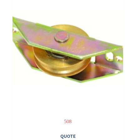
508
QUOTE