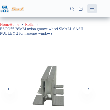
Skip
to
Shopping
content
cart
HomeHome
Roller
ESCO55 28MM nylon groove wheel SMALL SASH
PULLEY 2 for hanging windows