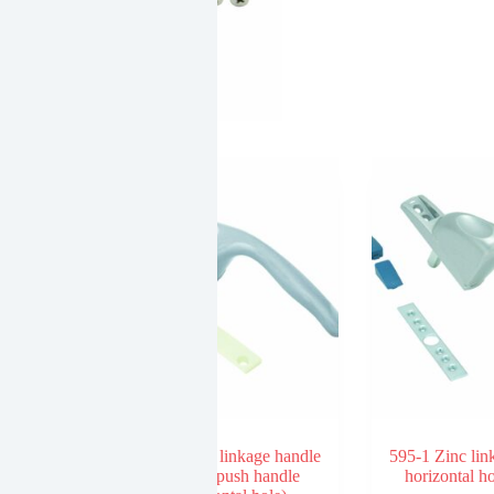
SLIDING
DOOR
LATCH
W/O
KEY
(TWO
FACE)
quantity
ndle without
596-2 Zinc linkage handle
595-1 Zinc lin
dolphin push handle
horizontal h