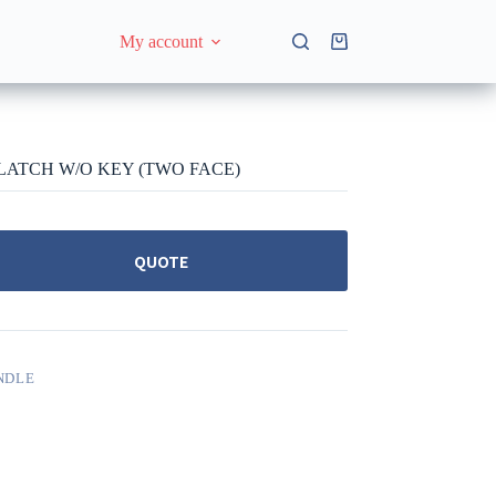
My account
Shopping
cart
 LATCH W/O KEY (TWO FACE)
QUOTE
NDLE