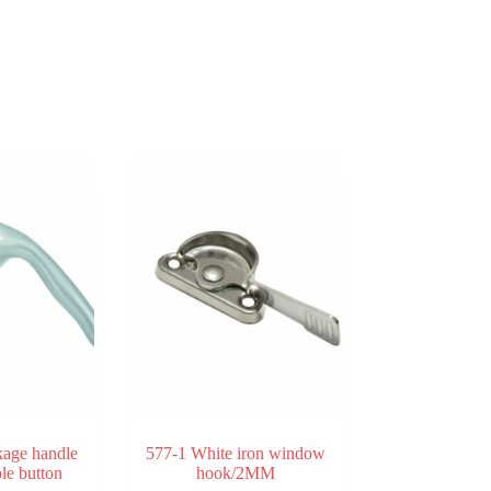
kage handle
577-1 White iron window
ole button
hook/2MM