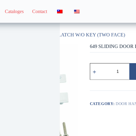
Cataloges
Contact
dle
649 SLIDING DOOR LATCH W/O KEY (TWO FACE)
649 SLIDING DOOR
649
鋅
製
落
地
門
無
CATEGORY:
DOOR HA
鎖
拉
門
器
（雙
面）