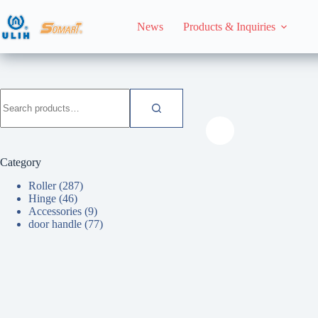
Skip
to
News
Products & Inquiries
content
HomeHome
door han
Search
for:
Category
Roller
(287)
Hinge
(46)
Accessories
(9)
door handle
(77)