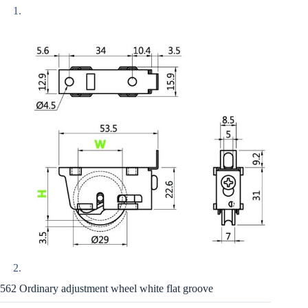
562 Ordinary adjustment wheel white flat groove