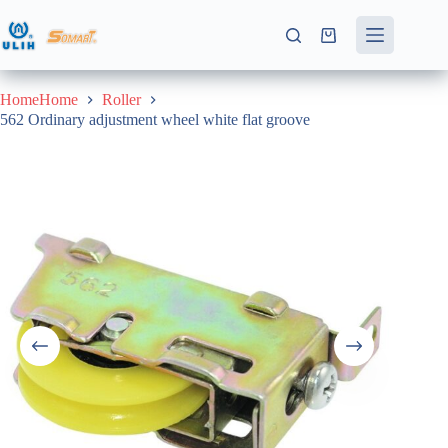
Skip
to
Shopping
content
cart
HomeHome
Roller
562 Ordinary adjustment wheel white flat groove