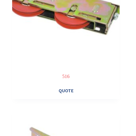
516
QUOTE