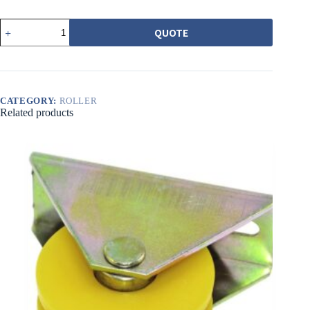
562
QUOTE
普
普
通
調
整
CATEGORY:
ROLLER
輪
Related products
白
平
溝
quantity