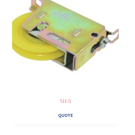
511-5
QUOTE