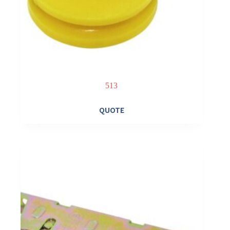
513
QUOTE