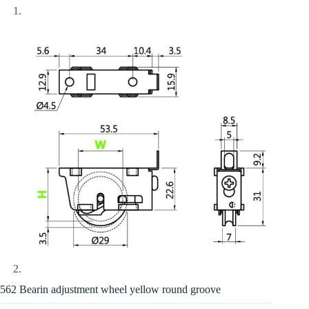
562 Bearin adjustment wheel yellow round groove