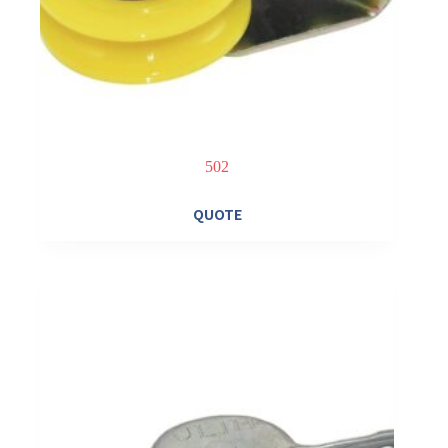
502
QUOTE