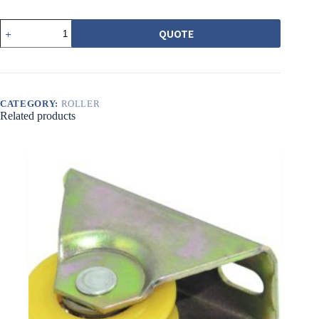
562
QUOTE
培
林
調
整
輪
CATEGORY:
ROLLER
黃
Related products
圓
溝
quantity