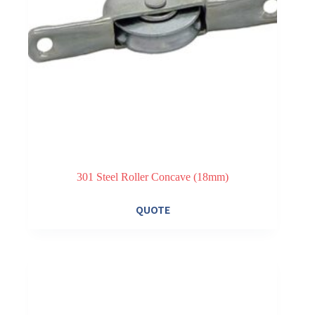
301 Steel Roller Concave (18mm)
QUOTE