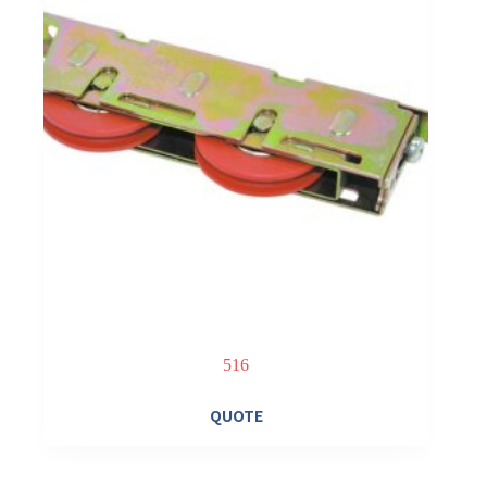
516
QUOTE