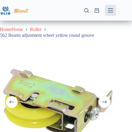
Skip
to
Shopping
content
cart
HomeHome
Roller
562 Bearin adjustment wheel yellow round groove