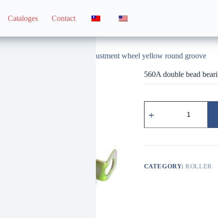
Cataloges
Contact
560A double bead bearing adjustment wheel yellow round groove
560A double bead beari
560A
雙
珠
培
林
調
整
CATEGORY:
ROLLER
輪
黃
圓
溝
quantity