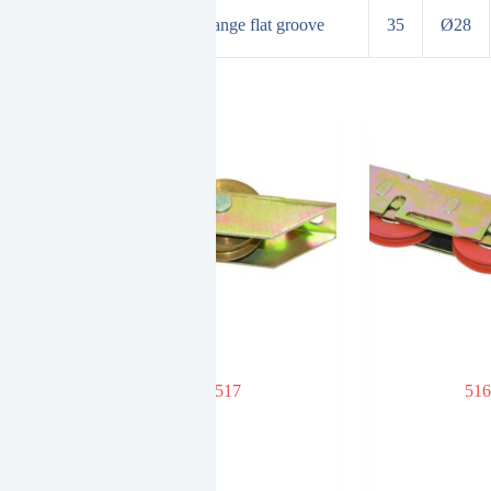
d bearing adjustment wheel orange flat groove
35
Ø28
 NYLON
517
516
minum doors
dows