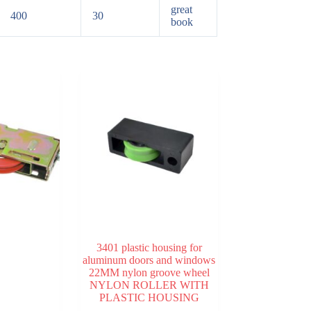
great
400
30
book
3401 plastic housing for
aluminum doors and windows
22MM nylon groove wheel
NYLON ROLLER WITH
PLASTIC HOUSING