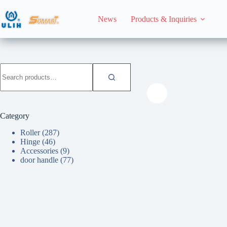
Skip
to
News
Products & Inquiries
content
HomeHome
Roller
Search
for:
Category
Roller
(287)
Hinge
(46)
Accessories
(9)
door handle
(77)