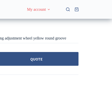
My account
Shopping
cart
ng adjustment wheel yellow round groove
QUOTE