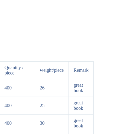
Quantity /
weight/piece
Remark
piece
great
400
26
book
great
400
25
book
great
400
30
book