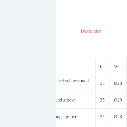
Description
duct Specifications
h
W
ble bead bearing adjustment wheel yellow round
35
Ø28
oove
inary adjusting wheel white round groove
35
Ø28
d bearing adjustment wheel orange groove
35
Ø28