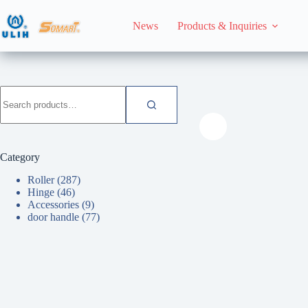
Skip
to
News
Products & Inquiries
content
HomeHome
Roller
Search
for:
Category
Roller
(287)
Hinge
(46)
Accessories
(9)
door handle
(77)