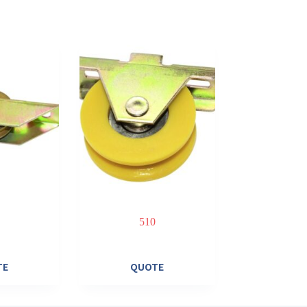
510
TE
QUOTE