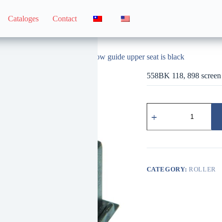
Cataloges
Contact
558BK 118, 898 screen window guide upper seat is black
558BK 118, 898 screen 
558BK
118、
898
紗
窗
導
片
CATEGORY:
ROLLER
上
座
黑
quantity