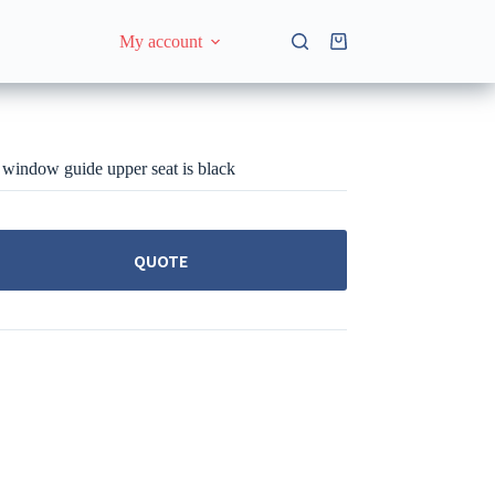
My account
Shopping
cart
window guide upper seat is black
QUOTE