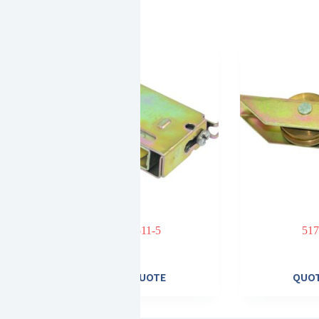
ad bearing
511-5
517
heel
E
QUOTE
QUO