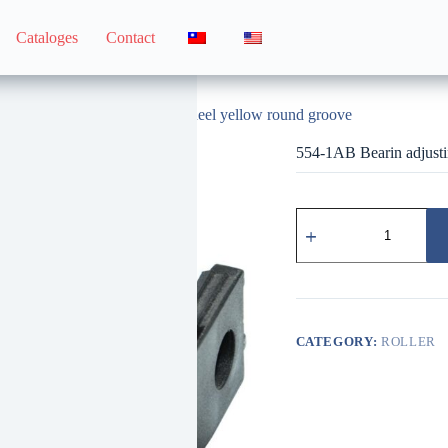
Cataloges
Contact
554-1AB Bearin adjusting wheel yellow round groove
554-1AB Bearin adjusti
554-
1AB
培
林
調
整
輪
CATEGORY:
ROLLER
黃
圓
溝
quantity