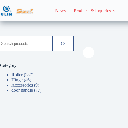
Skip
to
News
Products & Inquiries
content
HomeHome
Roller
Search
for:
Category
Roller
(287)
Hinge
(46)
Accessories
(9)
door handle
(77)