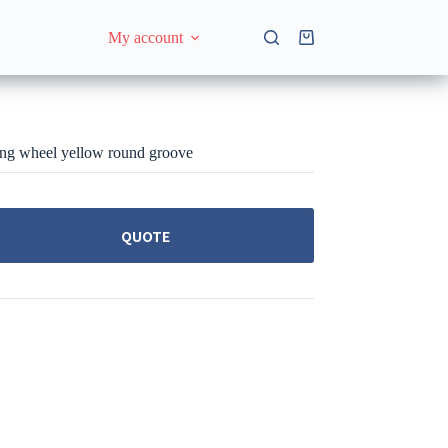
My account
Shopping
cart
ng wheel yellow round groove
QUOTE