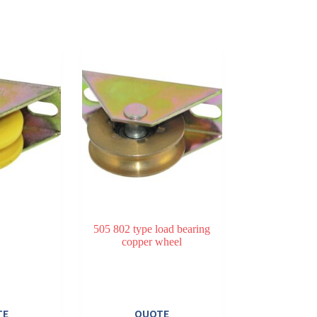
505 802 type load bearing
copper wheel
TE
QUOTE