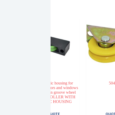
3401 plastic housing for
504
aluminum doors and windows
22MM nylon groove wheel
NYLON ROLLER WITH
PLASTIC HOUSING
E
QUOTE
QUO