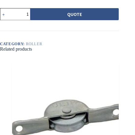
552
QUOTE
6201
型
培
林
吊
輪
CATEGORY:
ROLLER
Related products
組
quantity