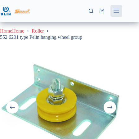
Skip
to
Shopping
content
cart
HomeHome
Roller
552 6201 type Pelin hanging wheel group