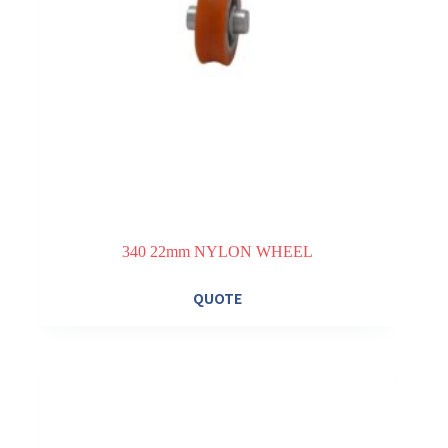
340 22mm NYLON WHEEL
QUOTE