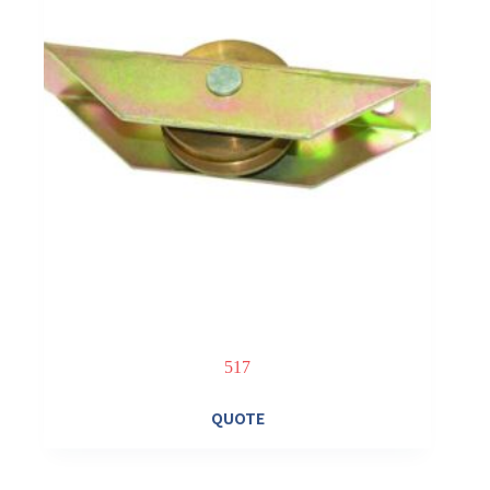
517
QUOTE