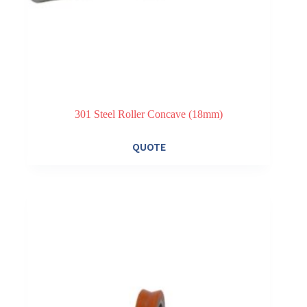
301 Steel Roller Concave (18mm)
QUOTE