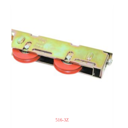
516-3Z