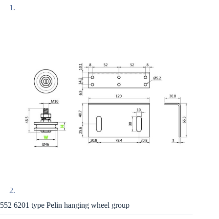
552 6201 type Pelin hanging wheel group