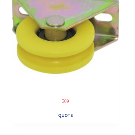
509
QUOTE