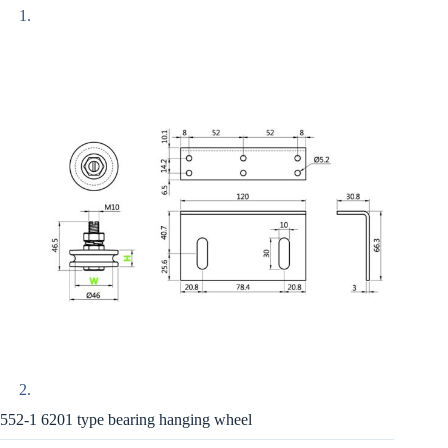
552-1 6201 type bearing hanging wheel