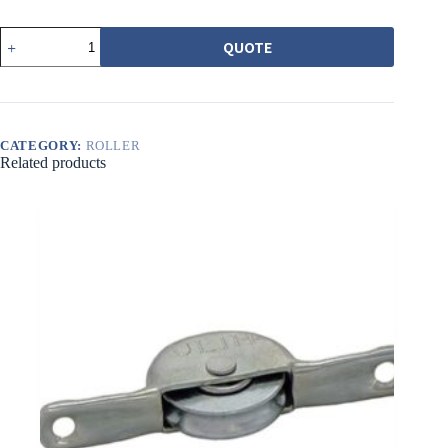
552-
QUOTE
1
6201
型
培
林
吊
CATEGORY:
ROLLER
輪
Related products
quantity