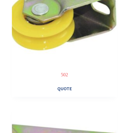
502
QUOTE