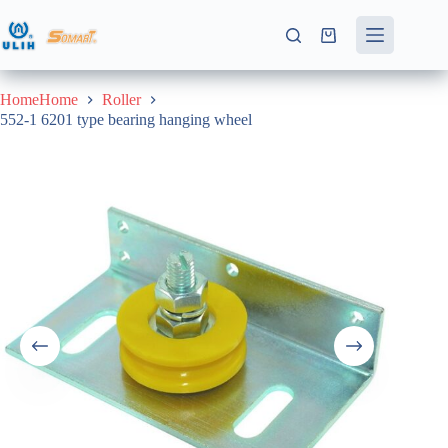
Skip
to
Shopping
content
cart
HomeHome
Roller
552-1 6201 type bearing hanging wheel