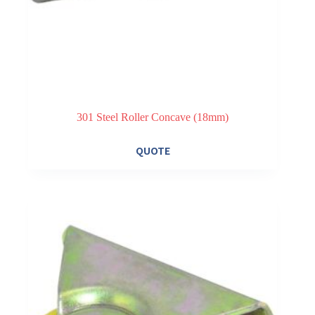
301 Steel Roller Concave (18mm)
QUOTE