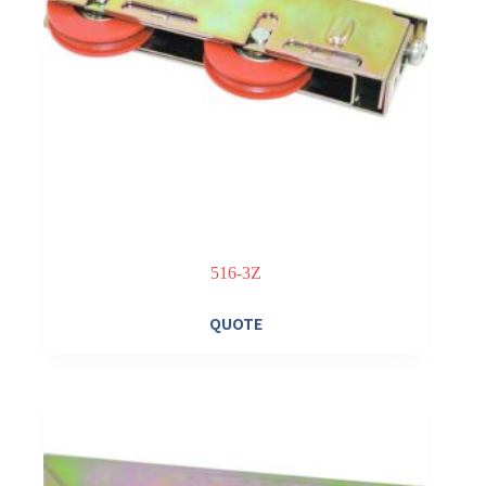
516-3Z
QUOTE