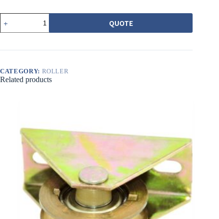
546-
QUOTE
5
培
林
調
整
輪
CATEGORY:
ROLLER
Related products
黃
圓
溝
quantity