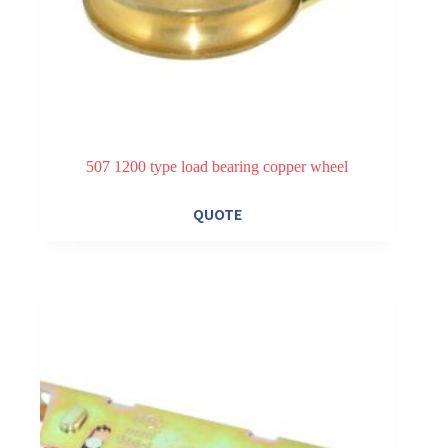
507 1200 type load bearing copper wheel
QUOTE