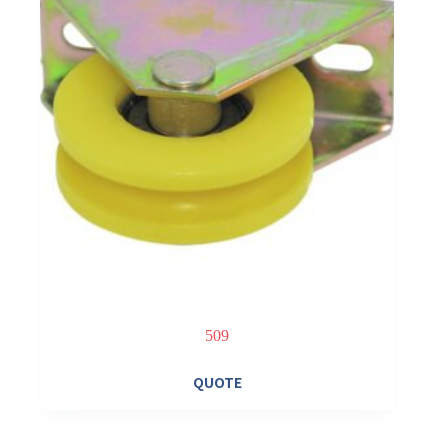
509
QUOTE