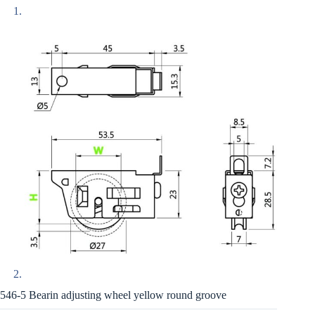
546-5 Bearin adjusting wheel yellow round groove