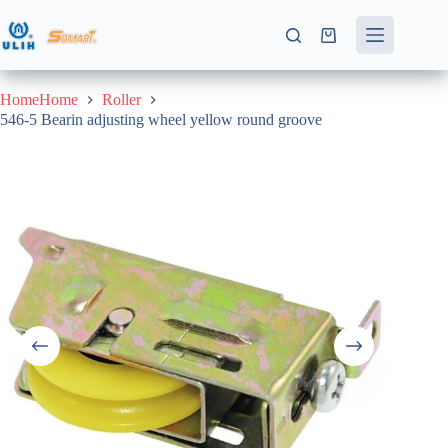
Skip
to
Shopping
content
cart
HomeHome
Roller
546-5 Bearin adjusting wheel yellow round groove