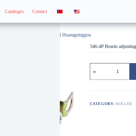
Cataloges
Contact
546-4P Bearin adjusting wheel Huangpinggou
546-4P Bearin adjusti
546-
4P
培
林
調
整
輪
CATEGORY:
ROLLER
黃
平
溝
quantity