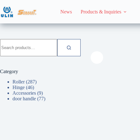
Skip
to
News
Products & Inquiries
content
HomeHome
Roller
Search
for:
Category
Roller
(287)
Hinge
(46)
Accessories
(9)
door handle
(77)