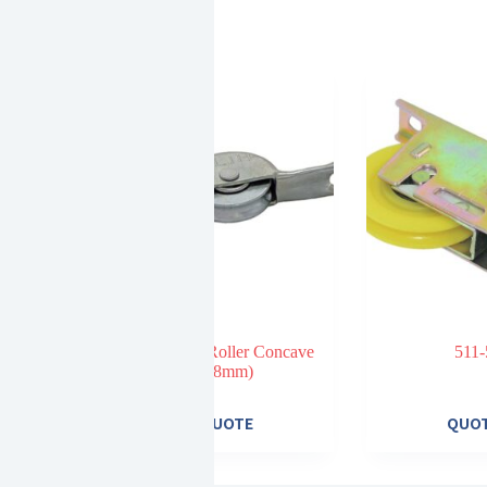
301 Steel Roller Concave
511-
(18mm)
E
QUOTE
QUO