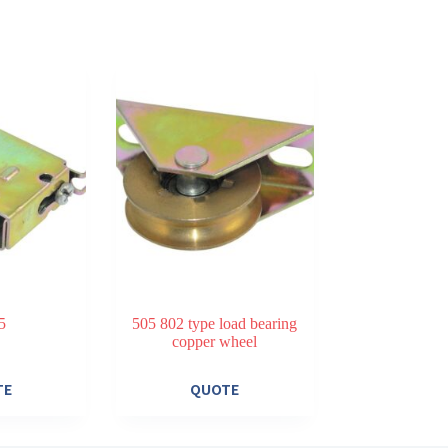
5
505 802 type load bearing
copper wheel
TE
QUOTE