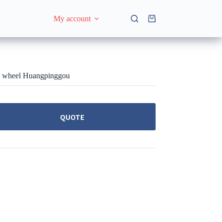
My account
Shopping
cart
ng wheel Huangpinggou
QUOTE