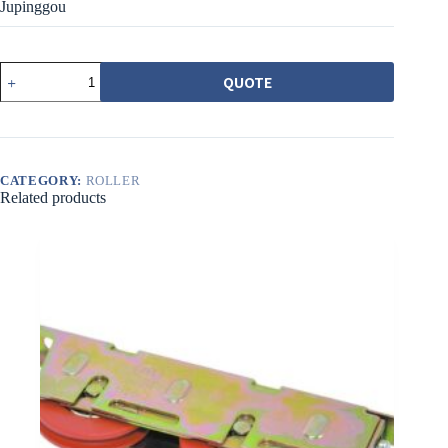
Jupinggou
540ACBPZ
QUOTE
載
重
培
林
調
CATEGORY:
ROLLER
整
Related products
輪
38MM
橘
平
溝
quantity