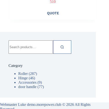
510
QUOTE
Search
for:
Category
Roller
(287)
Hinge
(46)
Accessories
(9)
door handle
(77)
Webmaster Luke demo.morepower.club
© 2026 All Rights
Reserved.