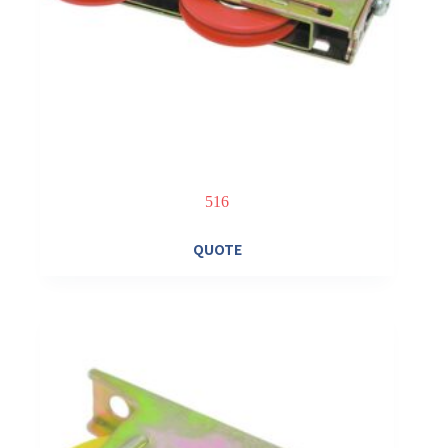
516
QUOTE