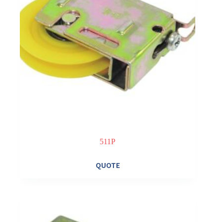
511P
QUOTE