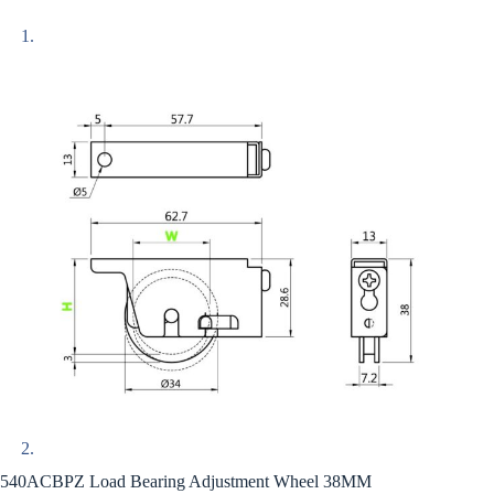
540ACBPZ Load Bearing Adjustment Wheel 38MM