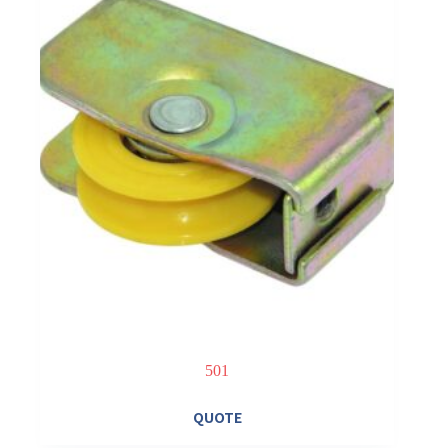
501
QUOTE