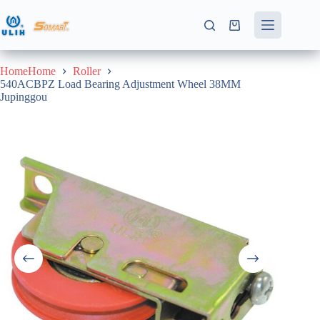
Skip
to
Shopping
content
cart
HomeHome
Roller
540ACBPZ Load Bearing Adjustment Wheel 38MM
Jupinggou