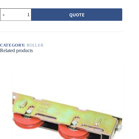
540-
QUOTE
1
普
普
通
調
整
CATEGORY:
ROLLER
Related products
輪
白
圓
溝
quantity