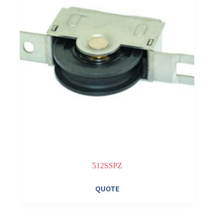
512SSPZ
QUOTE