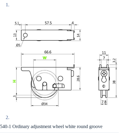
540-1 Ordinary adjustment wheel white round groove