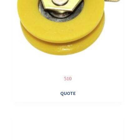
510
QUOTE