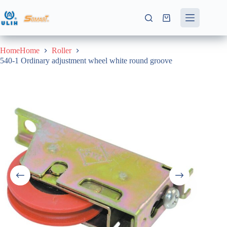
Skip
to
Shopping
content
cart
HomeHome
Roller
540-1 Ordinary adjustment wheel white round groove