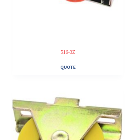
516-3Z
QUOTE