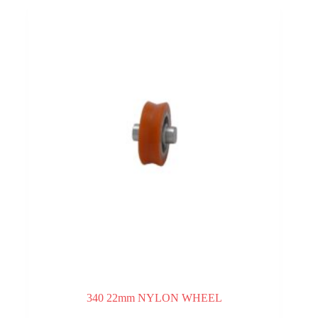
340 22mm NYLON WHEEL