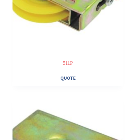
511P
QUOTE