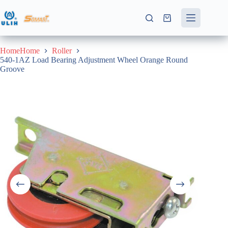
Skip
to
Shopping
content
cart
HomeHome
Roller
540-1AZ Load Bearing Adjustment Wheel Orange Round
Groove