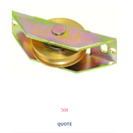
508
QUOTE