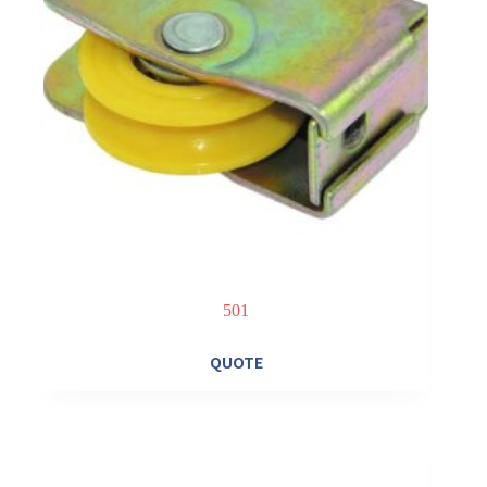
501
QUOTE