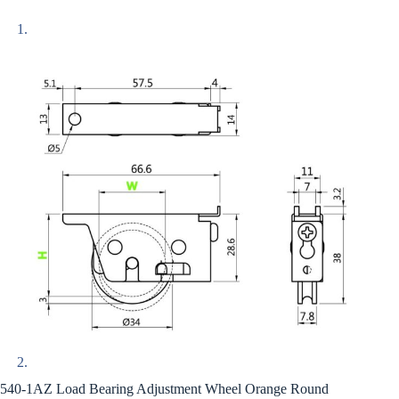
540-1AZ Load Bearing Adjustment Wheel Orange Round