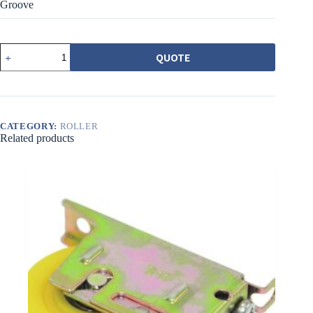
Groove
540-
QUOTE
1AZ
載
重
培
林
調
CATEGORY:
ROLLER
Related products
整
輪
橘
圓
溝
quantity