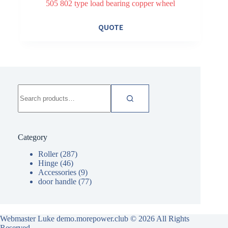
505 802 type load bearing copper wheel
QUOTE
Search
for:
Category
Roller
(287)
Hinge
(46)
Accessories
(9)
door handle
(77)
Webmaster Luke demo.morepower.club
© 2026 All Rights
Reserved.