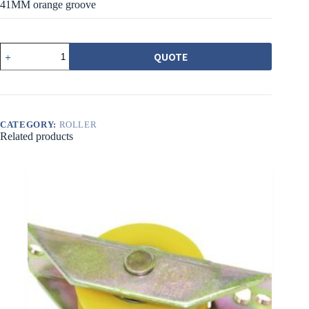
41MM orange groove
538SSAZ
QUOTE
不
銹
鋼
載
重
CATEGORY:
ROLLER
培
Related products
林
調
整
輪
41MM
橘
圓
溝
quantity