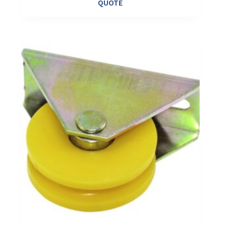
QUOTE