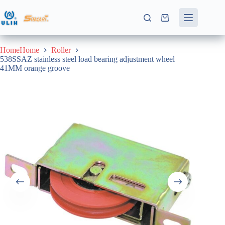
Skip
to
Shopping
content
cart
HomeHome
Roller
538SSAZ stainless steel load bearing adjustment wheel
41MM orange groove