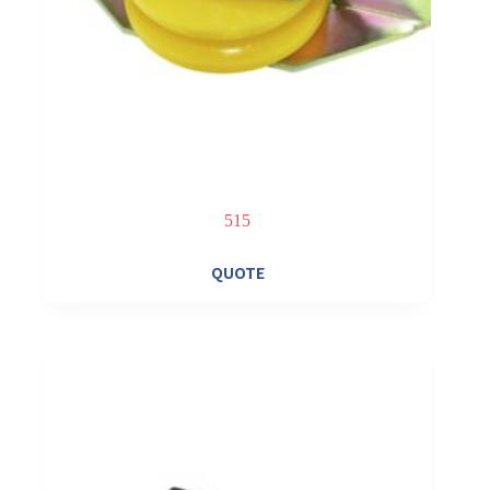
515
QUOTE