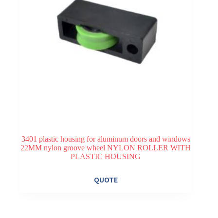
3401 plastic housing for aluminum doors and windows
22MM nylon groove wheel NYLON ROLLER WITH
PLASTIC HOUSING
QUOTE