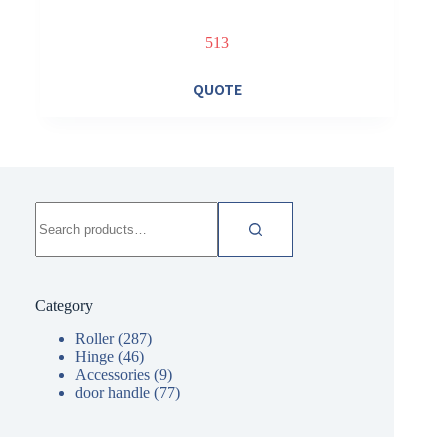
513
QUOTE
Search
for:
Category
Roller
(287)
Hinge
(46)
Accessories
(9)
door handle
(77)