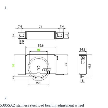
538SSAZ stainless steel load bearing adjustment wheel