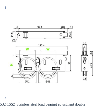
532-1SSZ Stainless steel load bearing adjustment double