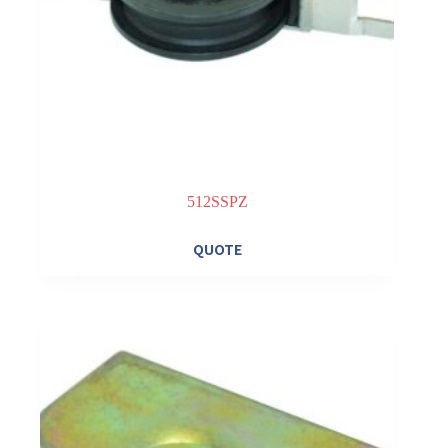
512SSPZ
QUOTE