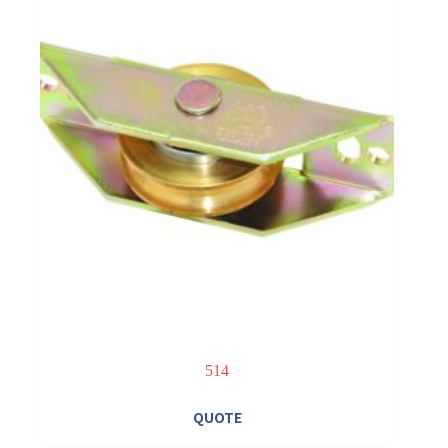
514
QUOTE