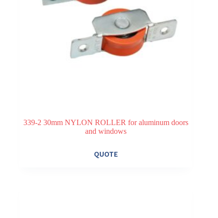
339-2 30mm NYLON ROLLER for aluminum doors
and windows
QUOTE