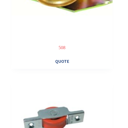
508
QUOTE