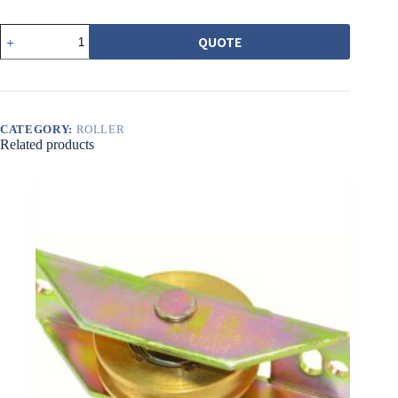
513-
QUOTE
1
1200
型
培
林
輪
CATEGORY:
ROLLER
（黃）
Related products
珠
低
quantity