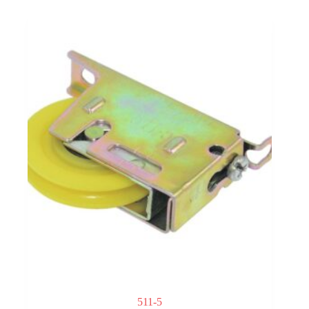
511-5