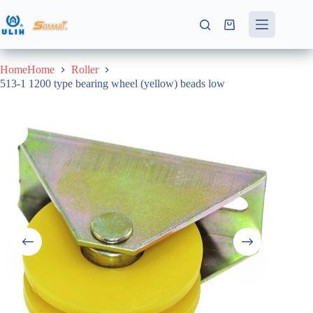
Skip
to
Shopping
content
cart
HomeHome
Roller
513-1 1200 type bearing wheel (yellow) beads low