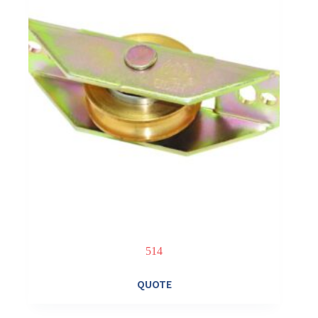
514
QUOTE