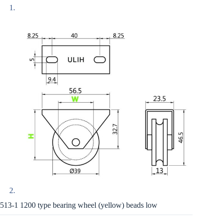
513-1 1200 type bearing wheel (yellow) beads low