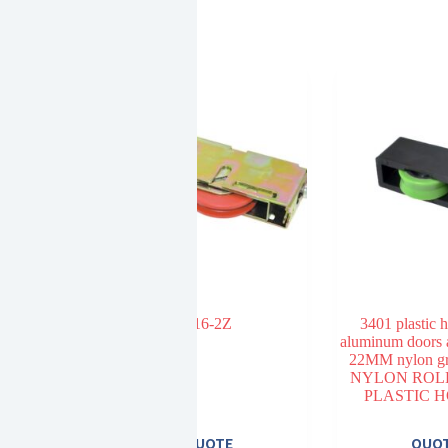
oad bearing
516-2Z
3401 plastic 
heel
aluminum doors
22MM nylon gr
NYLON ROL
PLASTIC 
E
QUOTE
QUO