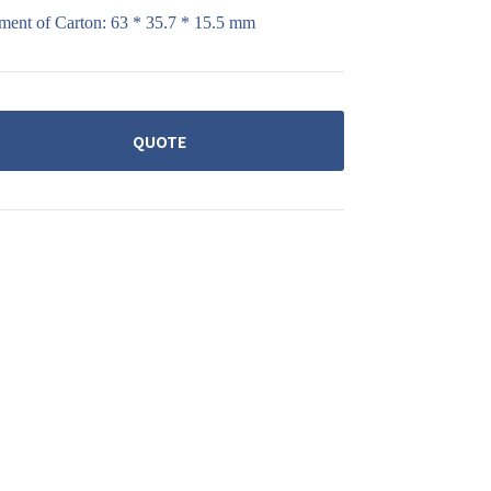
ment of Carton: 63 * 35.7 * 15.5 mm
QUOTE