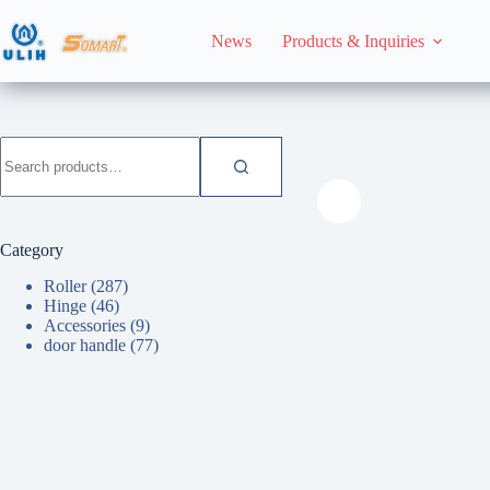
Skip
to
News
Products & Inquiries
content
HomeHome
Roller
Search
for:
Category
Roller
(287)
Hinge
(46)
Accessories
(9)
door handle
(77)