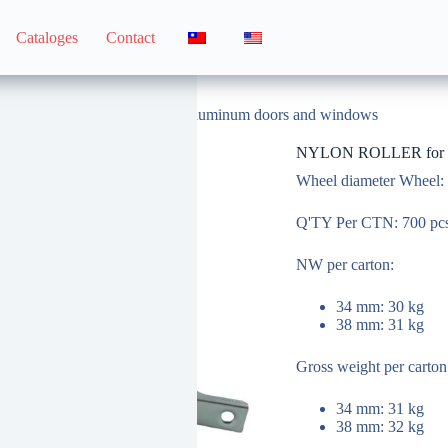
Cataloges
Contact
NYLON ROLLER for 319 aluminum doors and windows
NYLON ROLLER for 31
Wheel diameter Wheel:
Q'TY Per CTN: 700 pc
NW per carton:
34 mm: 30 kg
38 mm: 31 kg
Gross weight per carto
34 mm: 31 kg
38 mm: 32 kg