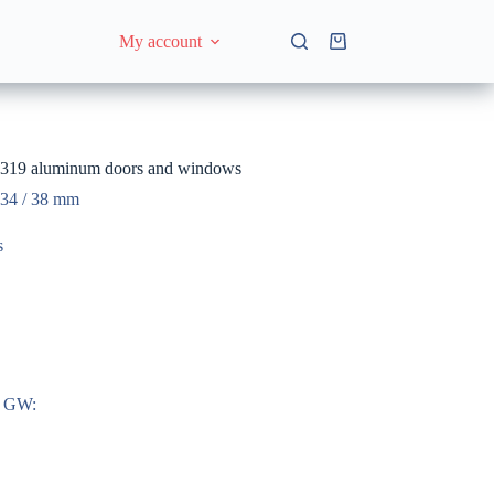
My account
Shopping
cart
9 aluminum doors and windows
 34 / 38 mm
s
n GW: