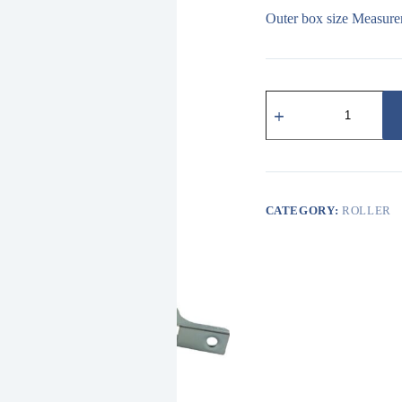
Outer box size Measure
319
鋁
門
窗
用
尼
龍
CATEGORY:
ROLLER
溝
輪
NYLON
ROLLER
quantity