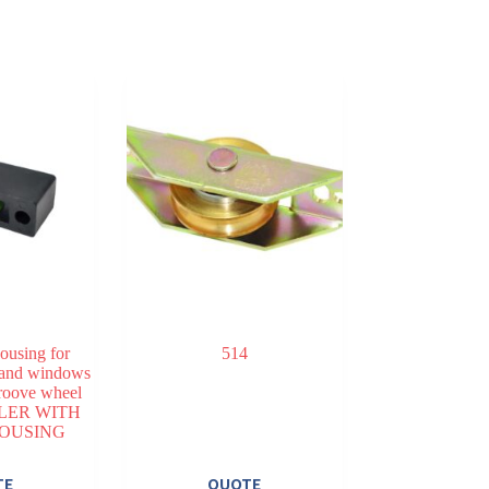
housing for
514
 and windows
oove wheel
LER WITH
HOUSING
TE
QUOTE