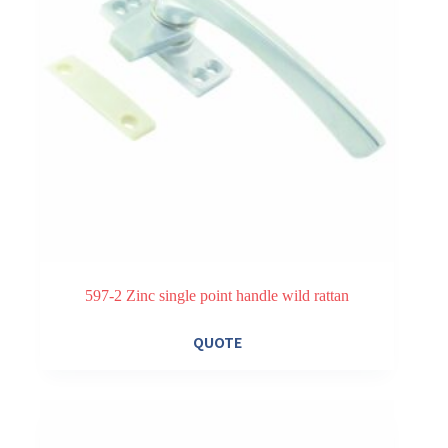
597-2 Zinc single point handle wild rattan
QUOTE