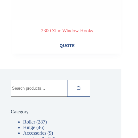
2300 Zinc Window Hooks
QUOTE
Search
for:
Category
Roller
(287)
Hinge
(46)
Accessories
(9)