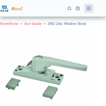
Skip
to
Shopping
content
cart
HomeHome
door handle
2602 Zinc Window Hook