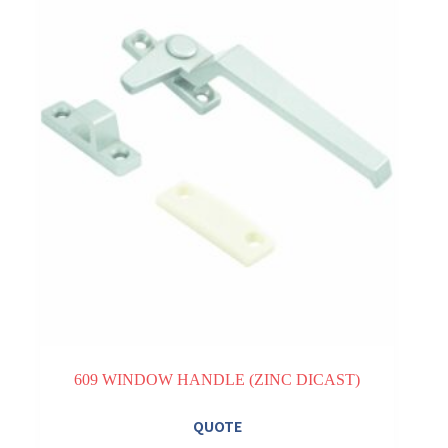
609 WINDOW HANDLE (ZINC DICAST)
QUOTE