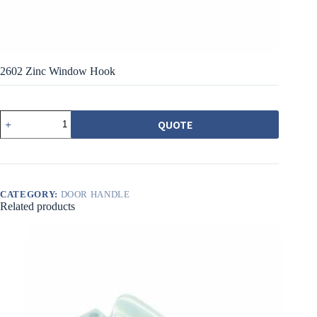
2602 Zinc Window Hook
2602
QUOTE
鋅
製
窗
鉤
quantity
CATEGORY:
DOOR HANDLE
Related products