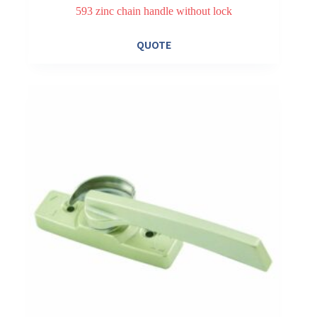
593 zinc chain handle without lock
QUOTE