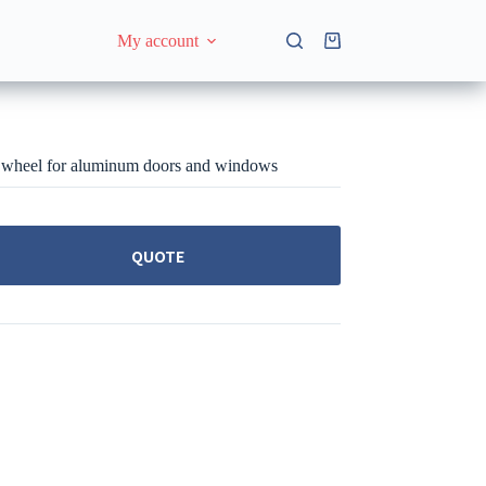
My account
Shopping
cart
wheel for aluminum doors and windows
QUOTE