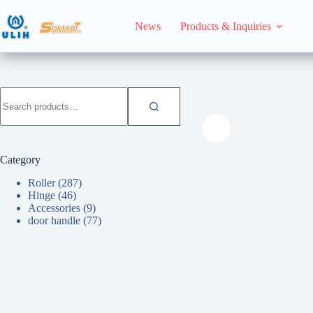
Skip
to
News
Products & Inquiries
content
HomeHome
Roller
Search
for:
Category
Roller
(287)
Hinge
(46)
Accessories
(9)
door handle
(77)