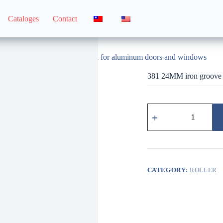
Cataloges
Contact
381 24MM iron groove wheel for aluminum doors and windows
381 24MM iron groove 
381
鋁
門
窗
用
24MM
鐵
CATEGORY:
ROLLER
溝
輪
quantity