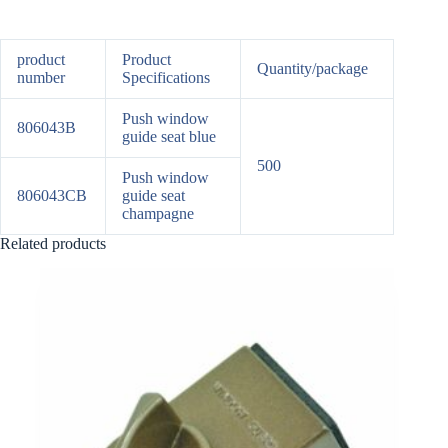
product
Product
Quantity/package
number
Specifications
Push window
806043B
guide seat blue
500
Push window
806043CB
guide seat
champagne
Related products