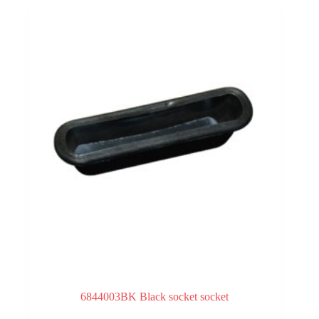
6844003BK Black socket socket