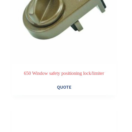
650 Window safety positioning lock/limiter
This
QUOTE
product
has
multiple
variants.
The
options
may
be
chosen