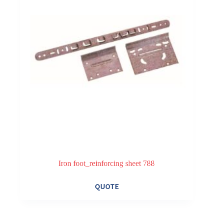
on
the
product
page
Iron foot_reinforcing sheet 788
QUOTE