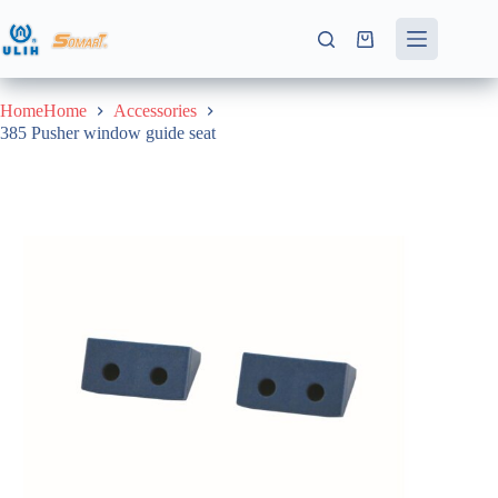
Skip
to
Shopping
content
cart
HomeHome
Accessories
385 Pusher window guide seat