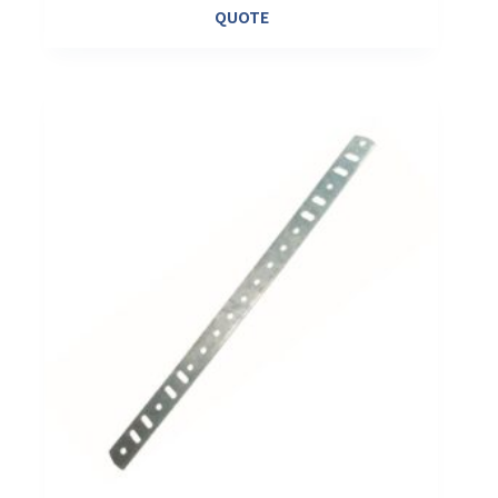
QUOTE