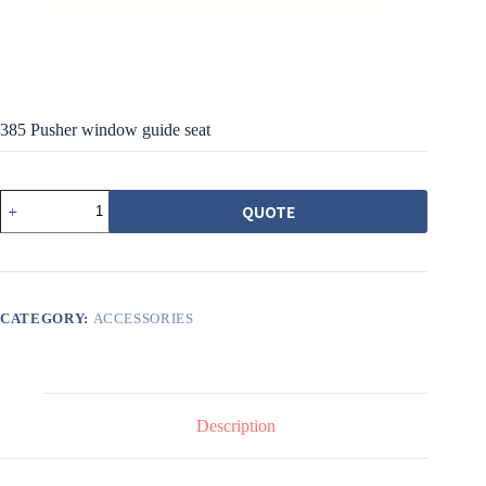
385 Pusher window guide seat
385
QUOTE
推
射
窗
導
座
quantity
CATEGORY:
ACCESSORIES
Description