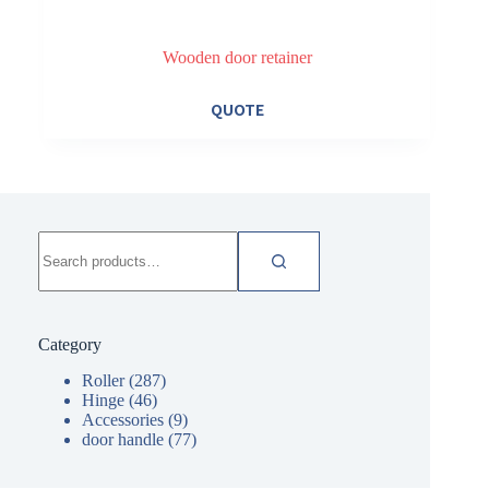
Wooden door retainer
QUOTE
Search
for:
Category
Roller
(287)
Hinge
(46)
Accessories
(9)
door handle
(77)